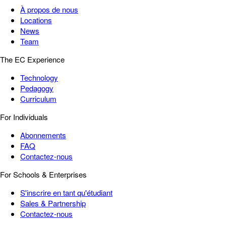
À propos de nous
Locations
News
Team
The EC Experience
Technology
Pedagogy
Curriculum
For Individuals
Abonnements
FAQ
Contactez-nous
For Schools & Enterprises
S'inscrire en tant qu'étudiant
Sales & Partnership
Contactez-nous