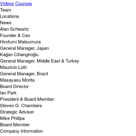
Vídeos
Courses
Team
Locations
News
Alan Schwartz
Founder & Ceo
Hirofumi Matsumura
General Manager, Japan
Kağan Cihangiroğlu
General Manager, Middle East & Turkey
Mauricio Loth
General Manager, Brazil
Masayasu Morita
Board Director
Ian Park
President & Board Member
Steven G. Chambers
Strategic Adviser
Mike Phillips
Board Member
Company Information