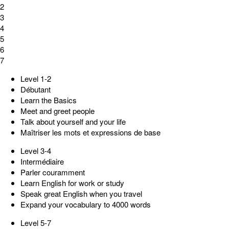
2
3
4
5
6
7
Level 1-2
Débutant
Learn the Basics
Meet and greet people
Talk about yourself and your life
Maîtriser les mots et expressions de base
Level 3-4
Intermédiaire
Parler couramment
Learn English for work or study
Speak great English when you travel
Expand your vocabulary to 4000 words
Level 5-7