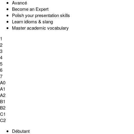
Avancé
Become an Expert
Polish your presentation skills
Learn idioms & slang
Master academic vocabulary
1
2
3
4
5
6
7
A0
A1
A2
B1
B2
C1
C2
Débutant