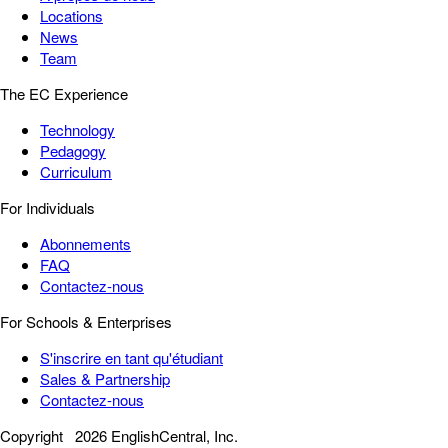
Locations
News
Team
The EC Experience
Technology
Pedagogy
Curriculum
For Individuals
Abonnements
FAQ
Contactez-nous
For Schools & Enterprises
S'inscrire en tant qu'étudiant
Sales & Partnership
Contactez-nous
Copyright
2026 EnglishCentral, Inc.