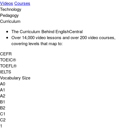
Vídeos
Courses
Technology
Pedagogy
Curriculum
The Curriculum Behind EnglishCentral
Over 14,000
video lessons
and over 200
video courses
,
covering levels that map to:
CEFR
TOEIC®
TOEFL®
IELTS
Vocabulary Size
A0
A1
A2
B1
B2
C1
C2
1