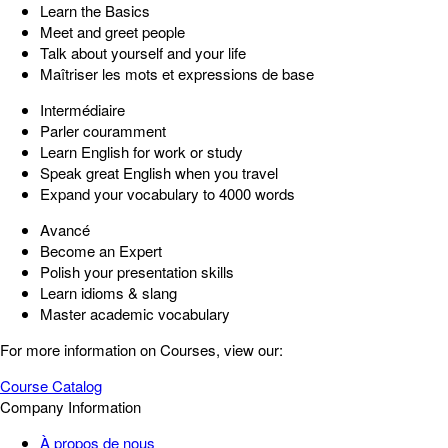
Learn the Basics
Meet and greet people
Talk about yourself and your life
Maîtriser les mots et expressions de base
Intermédiaire
Parler couramment
Learn English for work or study
Speak great English when you travel
Expand your vocabulary to 4000 words
Avancé
Become an Expert
Polish your presentation skills
Learn idioms & slang
Master academic vocabulary
For more information on Courses, view our:
Course Catalog
Company Information
À propos de nous