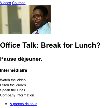
Vídeos
Courses
Office Talk: Break for Lunch?
Pause déjeuner.
Intermédiaire
Watch the Video
Learn the Words
Speak the Lines
Company Information
À propos de nous