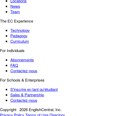
Locations
News
Team
The EC Experience
Technology
Pedagogy
Curriculum
For Individuals
Abonnements
FAQ
Contactez-nous
For Schools & Enterprises
S'inscrire en tant qu'étudiant
Sales & Partnership
Contactez-nous
Copyright
2026 EnglishCentral, Inc.
Privacy Policy
Terms of Use
Directory