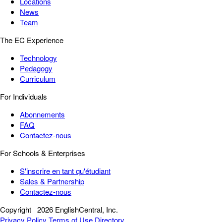
Locations
News
Team
The EC Experience
Technology
Pedagogy
Curriculum
For Individuals
Abonnements
FAQ
Contactez-nous
For Schools & Enterprises
S'inscrire en tant qu'étudiant
Sales & Partnership
Contactez-nous
Copyright
2026 EnglishCentral, Inc.
Privacy Policy
Terms of Use
Directory