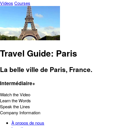
Vídeos
Courses
Travel Guide: Paris
La belle ville de Paris, France.
Intermédiaire+
Watch the Video
Learn the Words
Speak the Lines
Company Information
À propos de nous