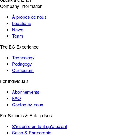
Company Information
À propos de nous
Locations
News
Team
The EC Experience
Technology
Pedagogy
Curriculum
For Individuals
Abonnements
FAQ
Contactez-nous
For Schools & Enterprises
S'inscrire en tant qu'étudiant
Sales & Partnership