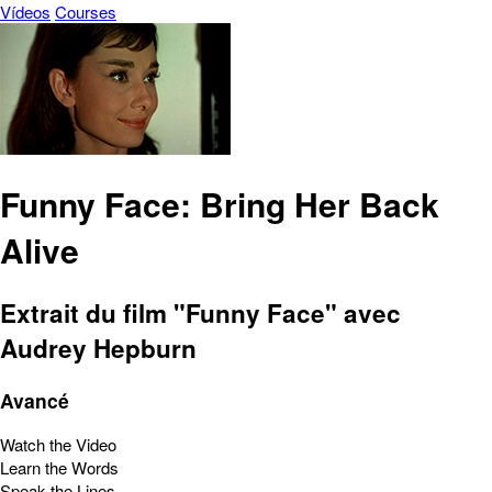
Vídeos
Courses
Funny Face: Bring Her Back
Alive
Extrait du film "Funny Face" avec
Audrey Hepburn
Avancé
Watch the Video
Learn the Words
Speak the Lines