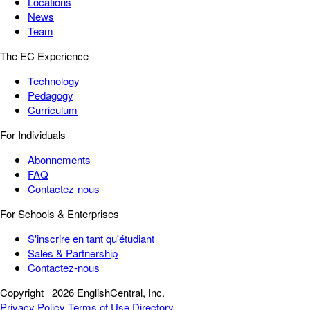
Locations
News
Team
The EC Experience
Technology
Pedagogy
Curriculum
For Individuals
Abonnements
FAQ
Contactez-nous
For Schools & Enterprises
S'inscrire en tant qu'étudiant
Sales & Partnership
Contactez-nous
Copyright
2026 EnglishCentral, Inc.
Privacy Policy
Terms of Use
Directory