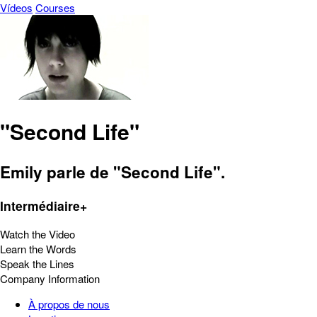
Vídeos
Courses
"Second Life"
Emily parle de "Second Life".
Intermédiaire+
Watch the Video
Learn the Words
Speak the Lines
Company Information
À propos de nous