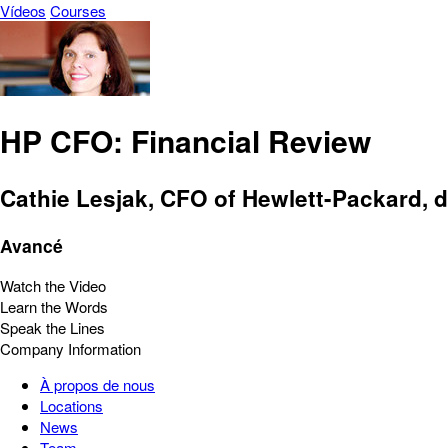
Vídeos
Courses
HP CFO: Financial Review
Cathie Lesjak, CFO of Hewlett-Packard, d
Avancé
Watch the Video
Learn the Words
Speak the Lines
Company Information
À propos de nous
Locations
News
Team