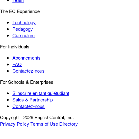
The EC Experience
Technology
Pedagogy
Curriculum
For Individuals
Abonnements
FAQ
Contactez-nous
For Schools & Enterprises
S'inscrire en tant qu'étudiant
Sales & Partnership
Contactez-nous
Copyright
2026 EnglishCentral, Inc.
Privacy Policy
Terms of Use
Directory