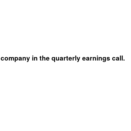
company in the quarterly earnings call.