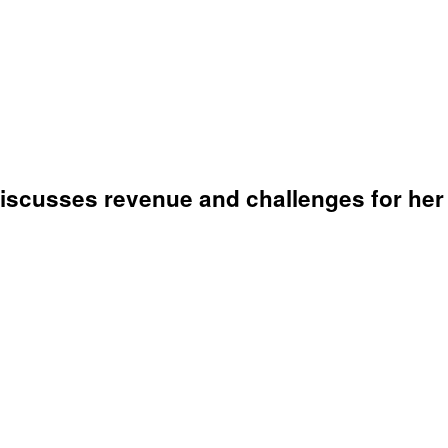
iscusses revenue and challenges for her 