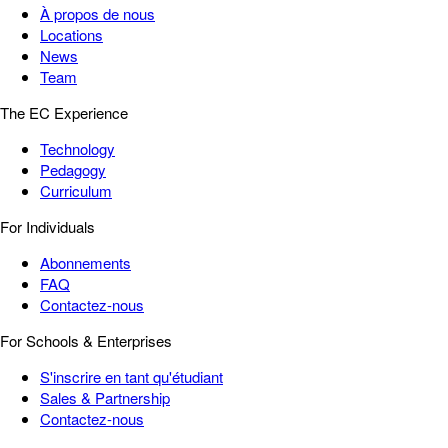
À propos de nous
Locations
News
Team
The EC Experience
Technology
Pedagogy
Curriculum
For Individuals
Abonnements
FAQ
Contactez-nous
For Schools & Enterprises
S'inscrire en tant qu'étudiant
Sales & Partnership
Contactez-nous