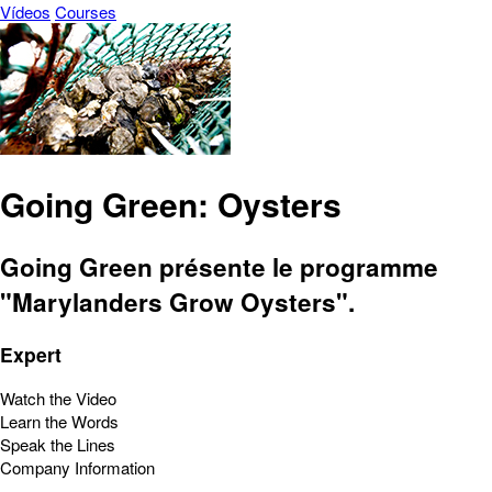
Vídeos
Courses
Going Green: Oysters
Going Green présente le programme
"Marylanders Grow Oysters".
Expert
Watch the Video
Learn the Words
Speak the Lines
Company Information