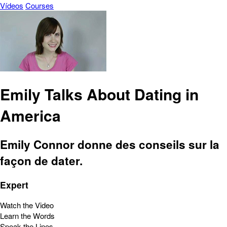
Vídeos
Courses
Emily Talks About Dating in
America
Emily Connor donne des conseils sur la
façon de dater.
Expert
Watch the Video
Learn the Words
Speak the Lines