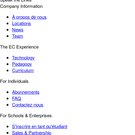
Company Information
À propos de nous
Locations
News
Team
The EC Experience
Technology
Pedagogy
Curriculum
For Individuals
Abonnements
FAQ
Contactez-nous
For Schools & Enterprises
S'inscrire en tant qu'étudiant
Sales & Partnership