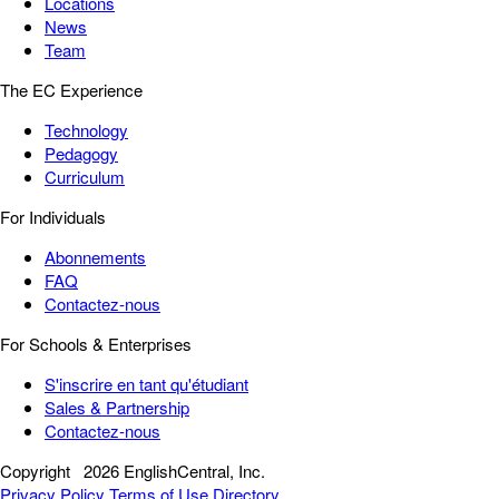
Locations
News
Team
The EC Experience
Technology
Pedagogy
Curriculum
For Individuals
Abonnements
FAQ
Contactez-nous
For Schools & Enterprises
S'inscrire en tant qu'étudiant
Sales & Partnership
Contactez-nous
Copyright
2026 EnglishCentral, Inc.
Privacy Policy
Terms of Use
Directory