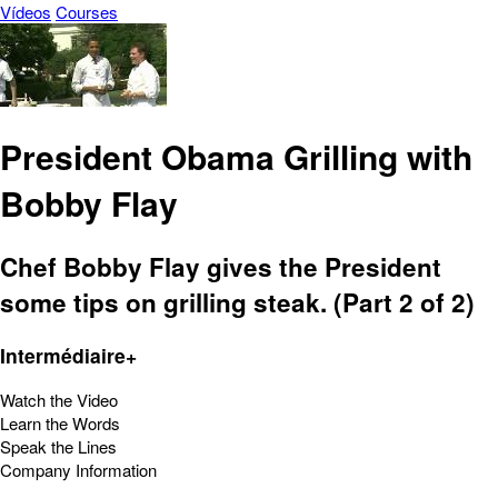
Vídeos
Courses
President Obama Grilling with
Bobby Flay
Chef Bobby Flay gives the President
some tips on grilling steak. (Part 2 of 2)
Intermédiaire+
Watch the Video
Learn the Words
Speak the Lines
Company Information