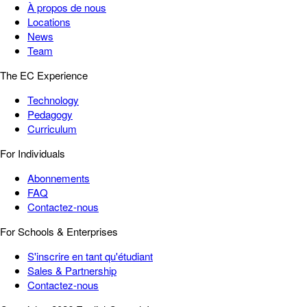
À propos de nous
Locations
News
Team
The EC Experience
Technology
Pedagogy
Curriculum
For Individuals
Abonnements
FAQ
Contactez-nous
For Schools & Enterprises
S'inscrire en tant qu'étudiant
Sales & Partnership
Contactez-nous