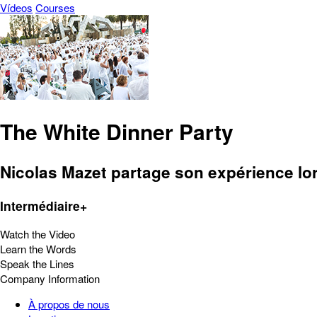
Vídeos
Courses
The White Dinner Party
Nicolas Mazet partage son expérience lor
Intermédiaire+
Watch the Video
Learn the Words
Speak the Lines
Company Information
À propos de nous