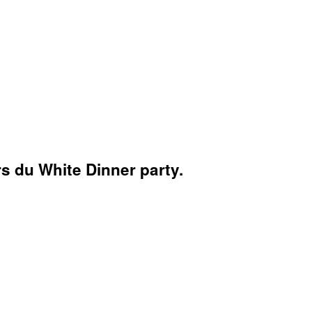
s du White Dinner party.