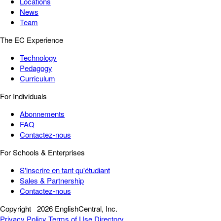
Locations
News
Team
The EC Experience
Technology
Pedagogy
Curriculum
For Individuals
Abonnements
FAQ
Contactez-nous
For Schools & Enterprises
S'inscrire en tant qu'étudiant
Sales & Partnership
Contactez-nous
Copyright
2026 EnglishCentral, Inc.
Privacy Policy
Terms of Use
Directory