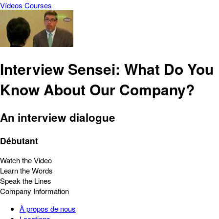
Vídeos
Courses
Interview Sensei: What Do You
Know About Our Company?
An interview dialogue
Débutant
Watch the Video
Learn the Words
Speak the Lines
Company Information
À propos de nous
Locations