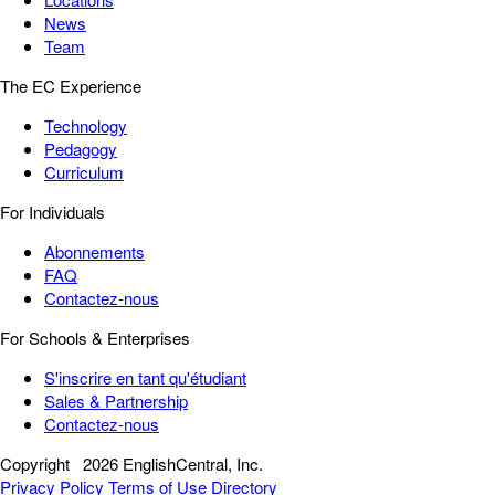
News
Team
The EC Experience
Technology
Pedagogy
Curriculum
For Individuals
Abonnements
FAQ
Contactez-nous
For Schools & Enterprises
S'inscrire en tant qu'étudiant
Sales & Partnership
Contactez-nous
Copyright
2026 EnglishCentral, Inc.
Privacy Policy
Terms of Use
Directory