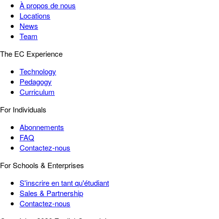
À propos de nous
Locations
News
Team
The EC Experience
Technology
Pedagogy
Curriculum
For Individuals
Abonnements
FAQ
Contactez-nous
For Schools & Enterprises
S'inscrire en tant qu'étudiant
Sales & Partnership
Contactez-nous