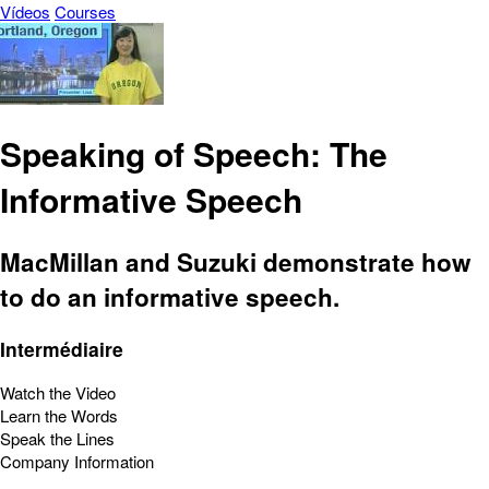
Vídeos
Courses
Speaking of Speech: The
Informative Speech
MacMillan and Suzuki demonstrate how
to do an informative speech.
Intermédiaire
Watch the Video
Learn the Words
Speak the Lines
Company Information