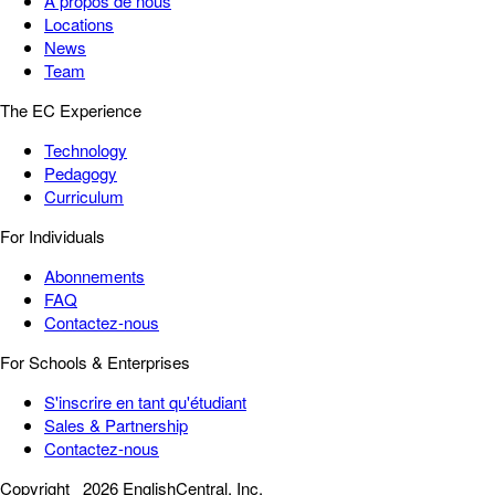
À propos de nous
Locations
News
Team
The EC Experience
Technology
Pedagogy
Curriculum
For Individuals
Abonnements
FAQ
Contactez-nous
For Schools & Enterprises
S'inscrire en tant qu'étudiant
Sales & Partnership
Contactez-nous
Copyright
2026 EnglishCentral, Inc.