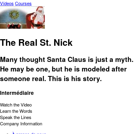
Vídeos
Courses
The Real St. Nick
Many thought Santa Claus is just a myth.
He may be one, but he is modeled after
someone real. This is his story.
Intermédiaire
Watch the Video
Learn the Words
Speak the Lines
Company Information