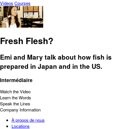
Vídeos
Courses
Fresh Flesh?
Emi and Mary talk about how fish is
prepared in Japan and in the US.
Intermédiaire
Watch the Video
Learn the Words
Speak the Lines
Company Information
À propos de nous
Locations