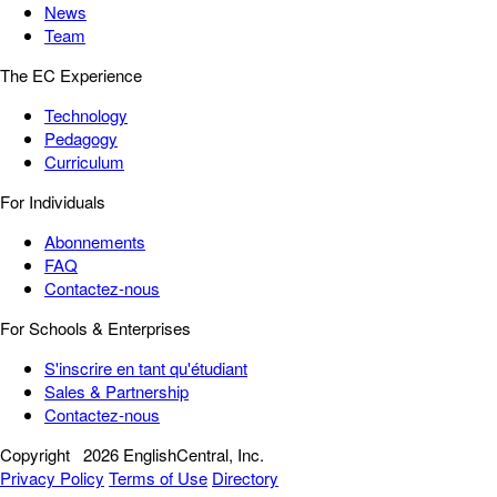
News
Team
The EC Experience
Technology
Pedagogy
Curriculum
For Individuals
Abonnements
FAQ
Contactez-nous
For Schools & Enterprises
S'inscrire en tant qu'étudiant
Sales & Partnership
Contactez-nous
Copyright
2026 EnglishCentral, Inc.
Privacy Policy
Terms of Use
Directory