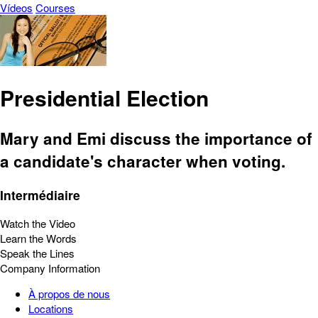
Vídeos
Courses
Presidential Election
Mary and Emi discuss the importance of
a candidate's character when voting.
Intermédiaire
Watch the Video
Learn the Words
Speak the Lines
Company Information
À propos de nous
Locations