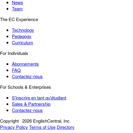
News
Team
The EC Experience
Technology
Pedagogy
Curriculum
For Individuals
Abonnements
FAQ
Contactez-nous
For Schools & Enterprises
S'inscrire en tant qu'étudiant
Sales & Partnership
Contactez-nous
Copyright
2026 EnglishCentral, Inc.
Privacy Policy
Terms of Use
Directory