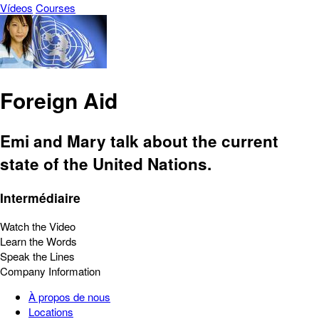
Vídeos
Courses
Foreign Aid
Emi and Mary talk about the current
state of the United Nations.
Intermédiaire
Watch the Video
Learn the Words
Speak the Lines
Company Information
À propos de nous
Locations