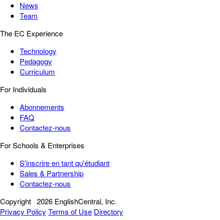
News
Team
The EC Experience
Technology
Pedagogy
Curriculum
For Individuals
Abonnements
FAQ
Contactez-nous
For Schools & Enterprises
S'inscrire en tant qu'étudiant
Sales & Partnership
Contactez-nous
Copyright
2026 EnglishCentral, Inc.
Privacy Policy
Terms of Use
Directory