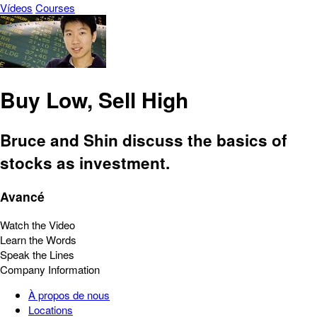
Vídeos
Courses
Buy Low, Sell High
Bruce and Shin discuss the basics of
stocks as investment.
Avancé
Watch the Video
Learn the Words
Speak the Lines
Company Information
À propos de nous
Locations