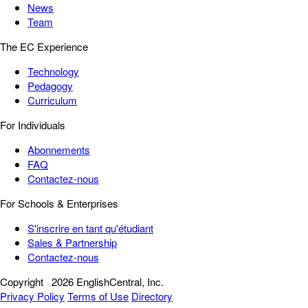
News
Team
The EC Experience
Technology
Pedagogy
Curriculum
For Individuals
Abonnements
FAQ
Contactez-nous
For Schools & Enterprises
S'inscrire en tant qu'étudiant
Sales & Partnership
Contactez-nous
Copyright
2026 EnglishCentral, Inc.
Privacy Policy
Terms of Use
Directory