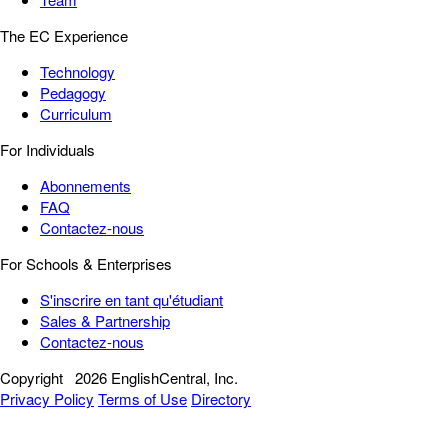
The EC Experience
Technology
Pedagogy
Curriculum
For Individuals
Abonnements
FAQ
Contactez-nous
For Schools & Enterprises
S'inscrire en tant qu'étudiant
Sales & Partnership
Contactez-nous
Copyright
2026 EnglishCentral, Inc.
Privacy Policy
Terms of Use
Directory