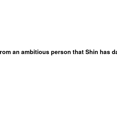
from an ambitious person that Shin has da