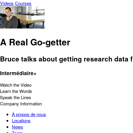
Vídeos
Courses
A Real Go-getter
Bruce talks about getting research data 
Intermédiaire+
Watch the Video
Learn the Words
Speak the Lines
Company Information
À propos de nous
Locations
News
Team