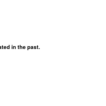
ted in the past.