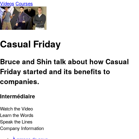
Vídeos
Courses
Casual Friday
Bruce and Shin talk about how Casual
Friday started and its benefits to
companies.
Intermédiaire
Watch the Video
Learn the Words
Speak the Lines
Company Information