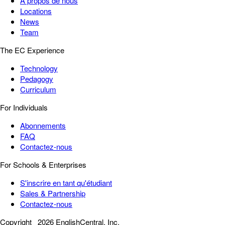
À propos de nous
Locations
News
Team
The EC Experience
Technology
Pedagogy
Curriculum
For Individuals
Abonnements
FAQ
Contactez-nous
For Schools & Enterprises
S'inscrire en tant qu'étudiant
Sales & Partnership
Contactez-nous
Copyright
2026 EnglishCentral, Inc.