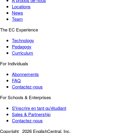
À propos de nous
Locations
News
Team
The EC Experience
Technology
Pedagogy
Curriculum
For Individuals
Abonnements
FAQ
Contactez-nous
For Schools & Enterprises
S'inscrire en tant qu'étudiant
Sales & Partnership
Contactez-nous
Copyright
2026 EnglishCentral, Inc.