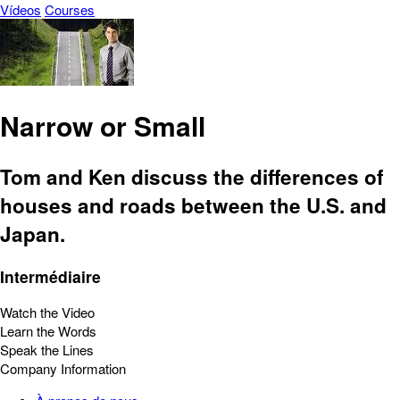
Vídeos
Courses
Narrow or Small
Tom and Ken discuss the differences of
houses and roads between the U.S. and
Japan.
Intermédiaire
Watch the Video
Learn the Words
Speak the Lines
Company Information