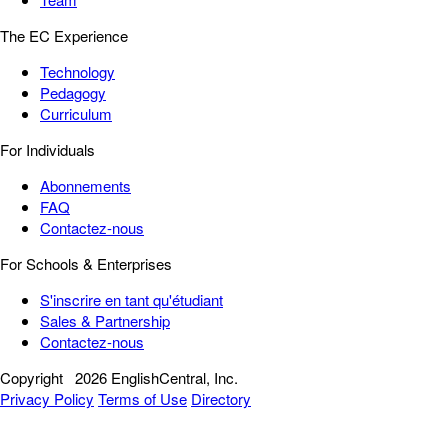
The EC Experience
Technology
Pedagogy
Curriculum
For Individuals
Abonnements
FAQ
Contactez-nous
For Schools & Enterprises
S'inscrire en tant qu'étudiant
Sales & Partnership
Contactez-nous
Copyright
2026 EnglishCentral, Inc.
Privacy Policy
Terms of Use
Directory