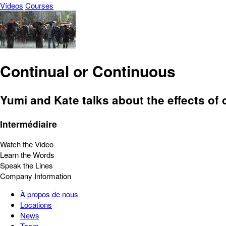
Vídeos
Courses
Continual or Continuous
Yumi and Kate talks about the effects of 
Intermédiaire
Watch the Video
Learn the Words
Speak the Lines
Company Information
À propos de nous
Locations
News
Team