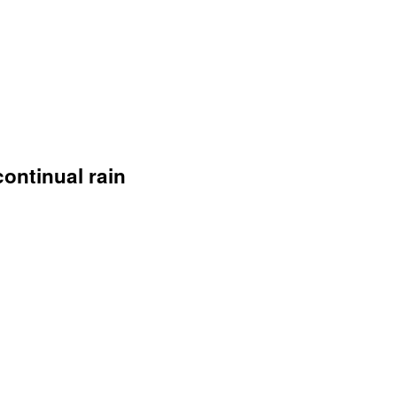
continual rain