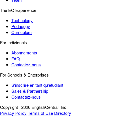
The EC Experience
Technology
Pedagogy
Curriculum
For Individuals
Abonnements
FAQ
Contactez-nous
For Schools & Enterprises
S'inscrire en tant qu'étudiant
Sales & Partnership
Contactez-nous
Copyright
2026 EnglishCentral, Inc.
Privacy Policy
Terms of Use
Directory