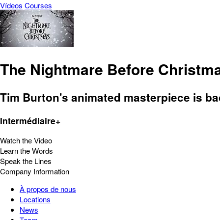
Vídeos
Courses
The Nightmare Before Christm
Tim Burton's animated masterpiece is bac
Intermédiaire+
Watch the Video
Learn the Words
Speak the Lines
Company Information
À propos de nous
Locations
News
Team