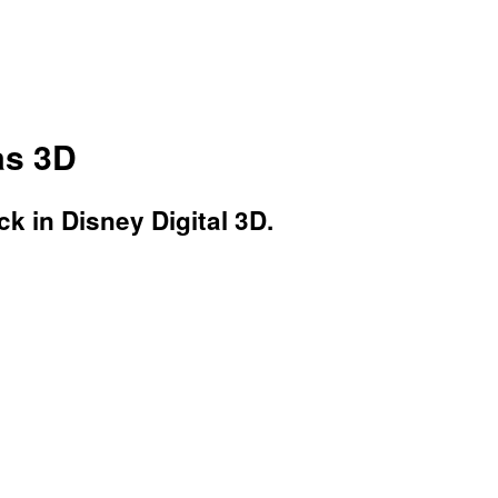
as 3D
k in Disney Digital 3D.