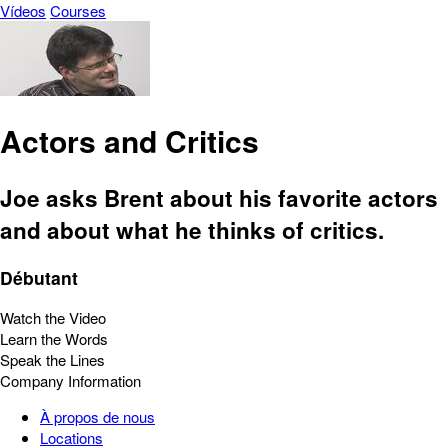
Vídeos
Courses
Actors and Critics
Joe asks Brent about his favorite actors
and about what he thinks of critics.
Débutant
Watch the Video
Learn the Words
Speak the Lines
Company Information
À propos de nous
Locations