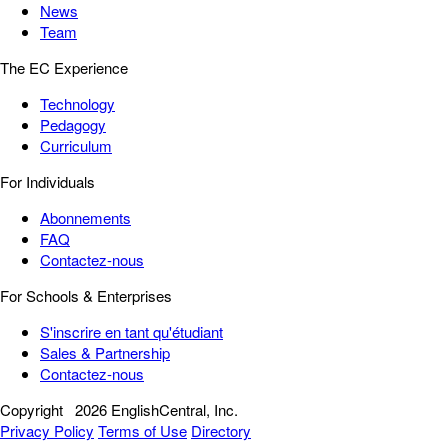
News
Team
The EC Experience
Technology
Pedagogy
Curriculum
For Individuals
Abonnements
FAQ
Contactez-nous
For Schools & Enterprises
S'inscrire en tant qu'étudiant
Sales & Partnership
Contactez-nous
Copyright
2026 EnglishCentral, Inc.
Privacy Policy
Terms of Use
Directory