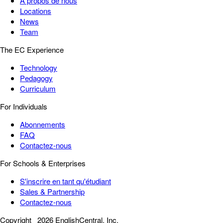
À propos de nous
Locations
News
Team
The EC Experience
Technology
Pedagogy
Curriculum
For Individuals
Abonnements
FAQ
Contactez-nous
For Schools & Enterprises
S'inscrire en tant qu'étudiant
Sales & Partnership
Contactez-nous
Copyright
2026 EnglishCentral, Inc.