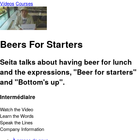
Vídeos
Courses
Beers For Starters
Seita talks about having beer for lunch
and the expressions, "Beer for starters"
and "Bottom's up".
Intermédiaire
Watch the Video
Learn the Words
Speak the Lines
Company Information