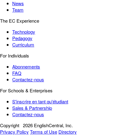
News
Team
The EC Experience
Technology
Pedagogy
Curriculum
For Individuals
Abonnements
FAQ
Contactez-nous
For Schools & Enterprises
S'inscrire en tant qu'étudiant
Sales & Partnership
Contactez-nous
Copyright
2026 EnglishCentral, Inc.
Privacy Policy
Terms of Use
Directory