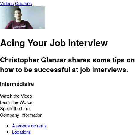
Vídeos
Courses
Acing Your Job Interview
Christopher Glanzer shares some tips on
how to be successful at job interviews.
Intermédiaire
Watch the Video
Learn the Words
Speak the Lines
Company Information
À propos de nous
Locations