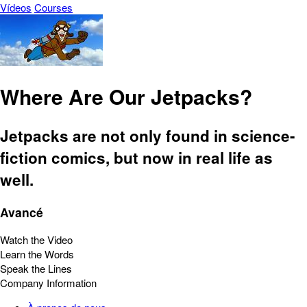
Vídeos
Courses
Where Are Our Jetpacks?
Jetpacks are not only found in science-
fiction comics, but now in real life as
well.
Avancé
Watch the Video
Learn the Words
Speak the Lines
Company Information