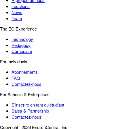
À propos de nous
Locations
News
Team
The EC Experience
Technology
Pedagogy
Curriculum
For Individuals
Abonnements
FAQ
Contactez-nous
For Schools & Enterprises
S'inscrire en tant qu'étudiant
Sales & Partnership
Contactez-nous
Copyright
2026 EnglishCentral, Inc.