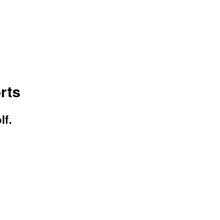
rts
lf.