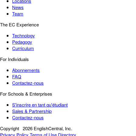
Locations
News
Team
The EC Experience
Technology
Pedagogy
Curriculum
For Individuals
Abonnements
FAQ
Contactez-nous
For Schools & Enterprises
S'inscrire en tant qu'étudiant
Sales & Partnership
Contactez-nous
Copyright
2026 EnglishCentral, Inc.
Privacy Policy
Terms of Use
Directory