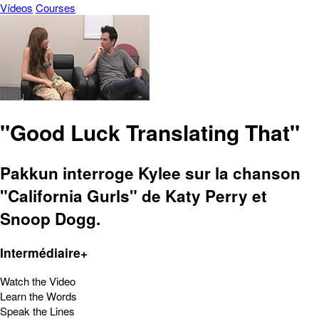
Vídeos
Courses
"Good Luck Translating That"
Pakkun interroge Kylee sur la chanson
"California Gurls" de Katy Perry et
Snoop Dogg.
Intermédiaire+
Watch the Video
Learn the Words
Speak the Lines