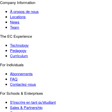
Company Information
À propos de nous
Locations
News
Team
The EC Experience
Technology
Pedagogy
Curriculum
For Individuals
Abonnements
FAQ
Contactez-nous
For Schools & Enterprises
S'inscrire en tant qu'étudiant
Sales & Partnership