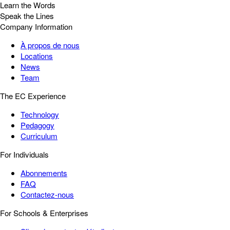
Learn the Words
Speak the Lines
Company Information
À propos de nous
Locations
News
Team
The EC Experience
Technology
Pedagogy
Curriculum
For Individuals
Abonnements
FAQ
Contactez-nous
For Schools & Enterprises