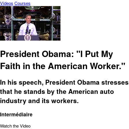
Vídeos
Courses
President Obama: "I Put My
Faith in the American Worker."
In his speech, President Obama stresses
that he stands by the American auto
industry and its workers.
Intermédiaire
Watch the Video