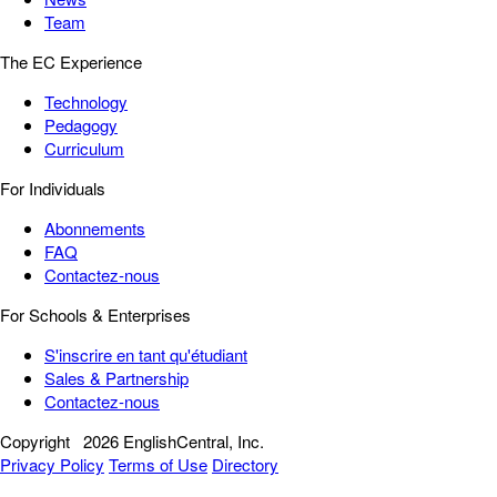
Team
The EC Experience
Technology
Pedagogy
Curriculum
For Individuals
Abonnements
FAQ
Contactez-nous
For Schools & Enterprises
S'inscrire en tant qu'étudiant
Sales & Partnership
Contactez-nous
Copyright
2026 EnglishCentral, Inc.
Privacy Policy
Terms of Use
Directory