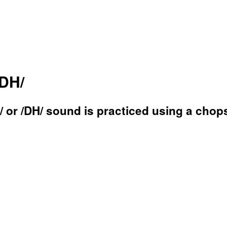
/DH/
 or /DH/ sound is practiced using a chops