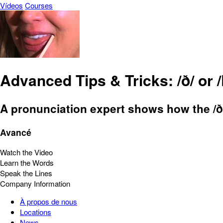
Vídeos
Courses
Advanced Tips & Tricks: /ð/ or 
A pronunciation expert shows how the /ð/
Avancé
Watch the Video
Learn the Words
Speak the Lines
Company Information
À propos de nous
Locations
News