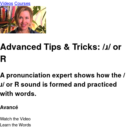
Vídeos
Courses
Advanced Tips & Tricks: /ɹ/ or
R
A pronunciation expert shows how the /
ɹ/ or R sound is formed and practiced
with words.
Avancé
Watch the Video
Learn the Words