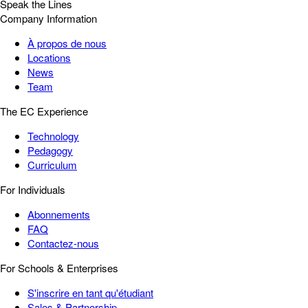
Speak the Lines
Company Information
À propos de nous
Locations
News
Team
The EC Experience
Technology
Pedagogy
Curriculum
For Individuals
Abonnements
FAQ
Contactez-nous
For Schools & Enterprises
S'inscrire en tant qu'étudiant
Sales & Partnership