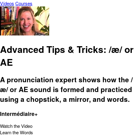
Vídeos
Courses
Advanced Tips & Tricks: /æ/ or
AE
A pronunciation expert shows how the /
æ/ or AE sound is formed and practiced
using a chopstick, a mirror, and words.
Intermédiaire+
Watch the Video
Learn the Words