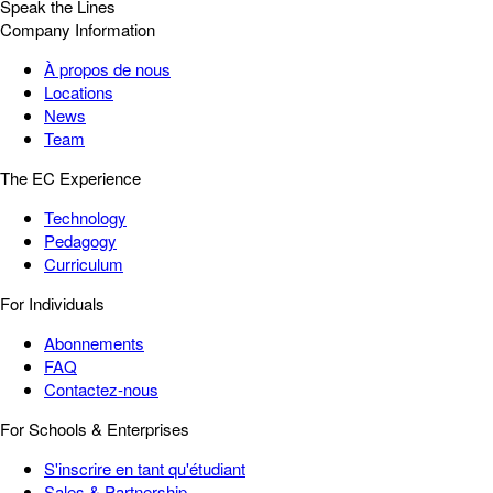
Speak the Lines
Company Information
À propos de nous
Locations
News
Team
The EC Experience
Technology
Pedagogy
Curriculum
For Individuals
Abonnements
FAQ
Contactez-nous
For Schools & Enterprises
S'inscrire en tant qu'étudiant
Sales & Partnership