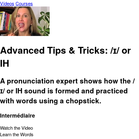
Vídeos
Courses
Advanced Tips & Tricks: /ɪ/ or
IH
A pronunciation expert shows how the /
ɪ/ or IH sound is formed and practiced
with words using a chopstick.
Intermédiaire
Watch the Video
Learn the Words