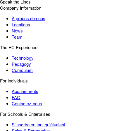
Speak the Lines
Company Information
À propos de nous
Locations
News
Team
The EC Experience
Technology
Pedagogy
Curriculum
For Individuals
Abonnements
FAQ
Contactez-nous
For Schools & Enterprises
S'inscrire en tant qu'étudiant
Sales & Partnership