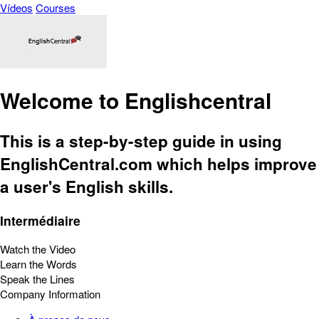
Vídeos
Courses
Welcome to Englishcentral
This is a step-by-step guide in using
EnglishCentral.com which helps improve
a user's English skills.
Intermédiaire
Watch the Video
Learn the Words
Speak the Lines
Company Information