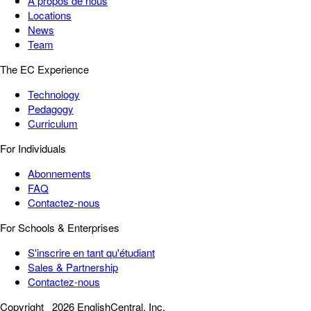
À propos de nous
Locations
News
Team
The EC Experience
Technology
Pedagogy
Curriculum
For Individuals
Abonnements
FAQ
Contactez-nous
For Schools & Enterprises
S'inscrire en tant qu'étudiant
Sales & Partnership
Contactez-nous
Copyright
2026 EnglishCentral, Inc.