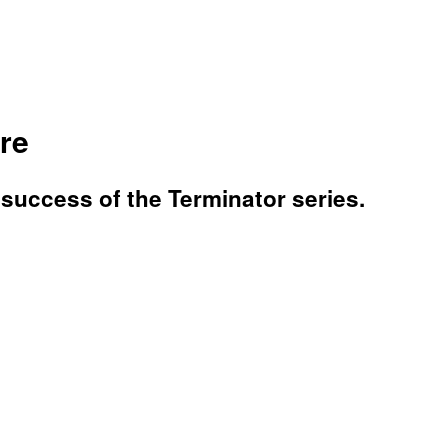
ure
 success of the Terminator series.