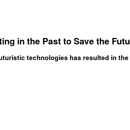
ing in the Past to Save the Fut
turistic technologies has resulted in the