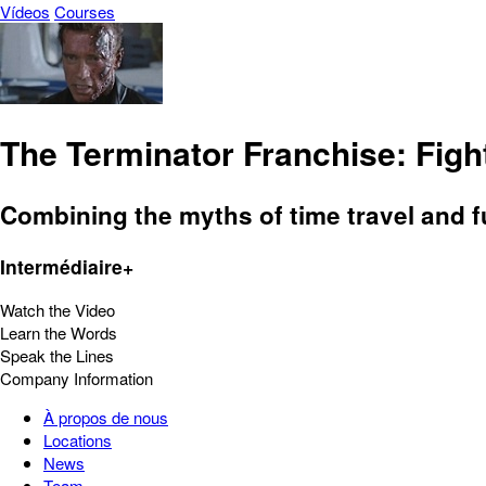
Vídeos
Courses
The Terminator Franchise: Fight
Combining the myths of time travel and fu
Intermédiaire+
Watch the Video
Learn the Words
Speak the Lines
Company Information
À propos de nous
Locations
News
Team