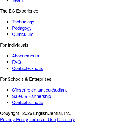
The EC Experience
Technology
Pedagogy
Curriculum
For Individuals
Abonnements
FAQ
Contactez-nous
For Schools & Enterprises
S'inscrire en tant qu'étudiant
Sales & Partnership
Contactez-nous
Copyright
2026 EnglishCentral, Inc.
Privacy Policy
Terms of Use
Directory