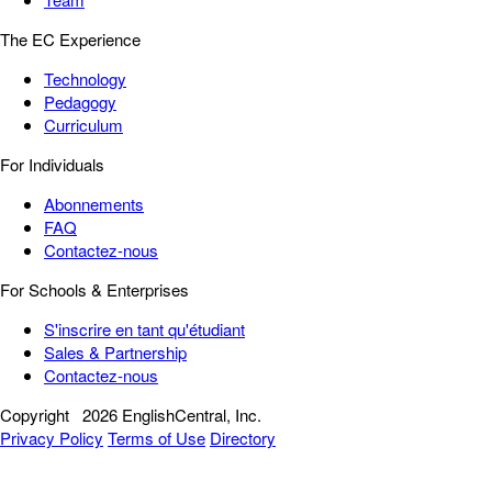
The EC Experience
Technology
Pedagogy
Curriculum
For Individuals
Abonnements
FAQ
Contactez-nous
For Schools & Enterprises
S'inscrire en tant qu'étudiant
Sales & Partnership
Contactez-nous
Copyright
2026 EnglishCentral, Inc.
Privacy Policy
Terms of Use
Directory