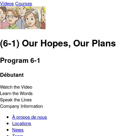
Vídeos
Courses
(6-1) Our Hopes, Our Plans
Program 6-1
Débutant
Watch the Video
Learn the Words
Speak the Lines
Company Information
À propos de nous
Locations
News
Team