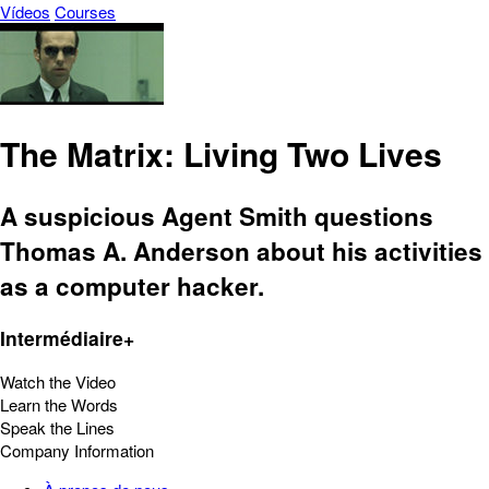
Vídeos
Courses
The Matrix: Living Two Lives
A suspicious Agent Smith questions
Thomas A. Anderson about his activities
as a computer hacker.
Intermédiaire+
Watch the Video
Learn the Words
Speak the Lines
Company Information