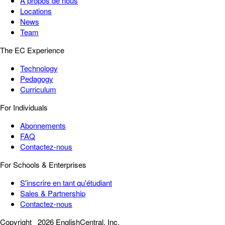
À propos de nous
Locations
News
Team
The EC Experience
Technology
Pedagogy
Curriculum
For Individuals
Abonnements
FAQ
Contactez-nous
For Schools & Enterprises
S'inscrire en tant qu'étudiant
Sales & Partnership
Contactez-nous
Copyright
2026 EnglishCentral, Inc.