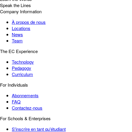
Speak the Lines
Company Information
À propos de nous
Locations
News
Team
The EC Experience
Technology
Pedagogy
Curriculum
For Individuals
Abonnements
FAQ
Contactez-nous
For Schools & Enterprises
S'inscrire en tant qu'étudiant