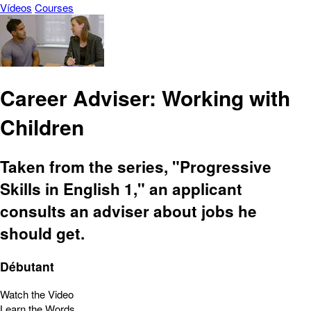
Vídeos
Courses
Career Adviser: Working with
Children
Taken from the series, "Progressive
Skills in English 1," an applicant
consults an adviser about jobs he
should get.
Débutant
Watch the Video
Learn the Words