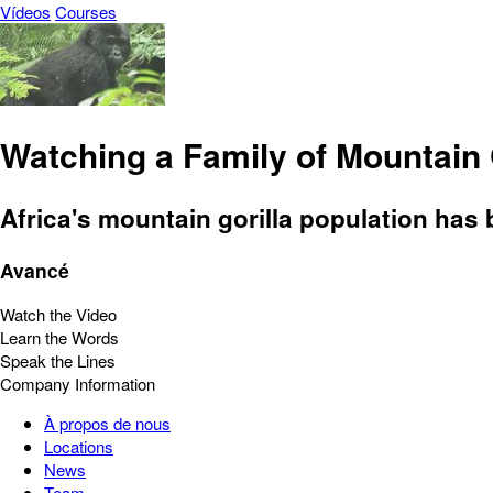
Vídeos
Courses
Watching a Family of Mountain 
Africa's mountain gorilla population has 
Avancé
Watch the Video
Learn the Words
Speak the Lines
Company Information
À propos de nous
Locations
News
Team