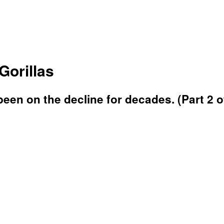
Gorillas
been on the decline for decades. (Part 2 o