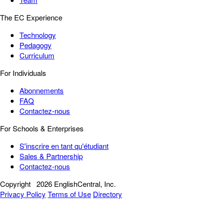
The EC Experience
Technology
Pedagogy
Curriculum
For Individuals
Abonnements
FAQ
Contactez-nous
For Schools & Enterprises
S'inscrire en tant qu'étudiant
Sales & Partnership
Contactez-nous
Copyright
2026 EnglishCentral, Inc.
Privacy Policy
Terms of Use
Directory