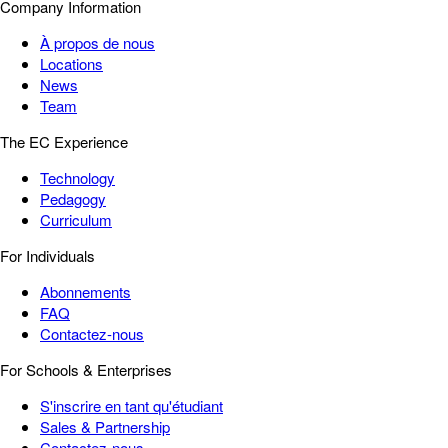
Company Information
À propos de nous
Locations
News
Team
The EC Experience
Technology
Pedagogy
Curriculum
For Individuals
Abonnements
FAQ
Contactez-nous
For Schools & Enterprises
S'inscrire en tant qu'étudiant
Sales & Partnership
Contactez-nous