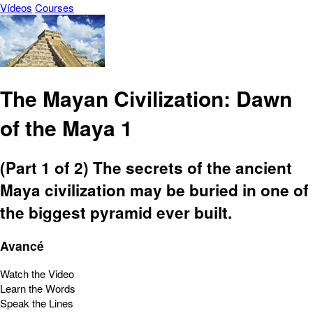
Vídeos
Courses
The Mayan Civilization: Dawn
of the Maya 1
(Part 1 of 2) The secrets of the ancient
Maya civilization may be buried in one of
the biggest pyramid ever built.
Avancé
Watch the Video
Learn the Words
Speak the Lines