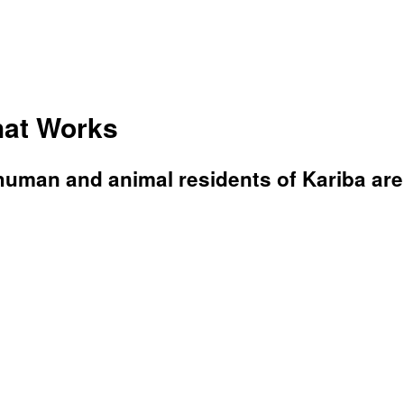
hat Works
 human and animal residents of Kariba ar