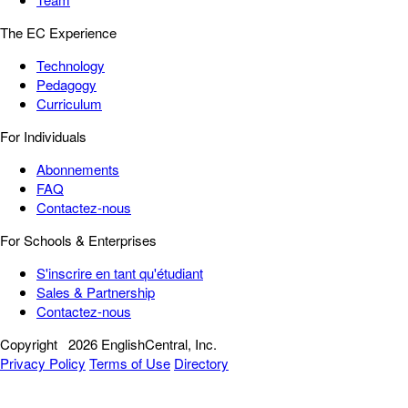
The EC Experience
Technology
Pedagogy
Curriculum
For Individuals
Abonnements
FAQ
Contactez-nous
For Schools & Enterprises
S'inscrire en tant qu'étudiant
Sales & Partnership
Contactez-nous
Copyright
2026 EnglishCentral, Inc.
Privacy Policy
Terms of Use
Directory