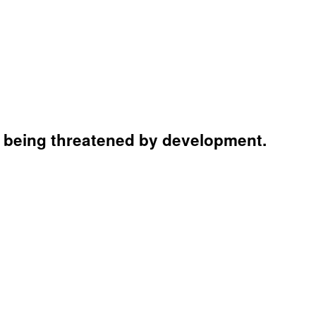
e being threatened by development.