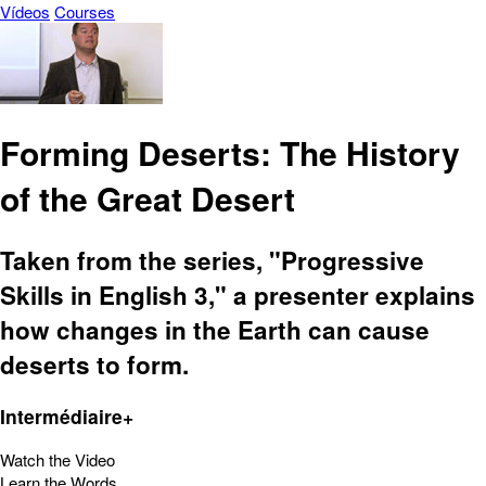
Vídeos
Courses
Forming Deserts: The History
of the Great Desert
Taken from the series, "Progressive
Skills in English 3," a presenter explains
how changes in the Earth can cause
deserts to form.
Intermédiaire+
Watch the Video
Learn the Words