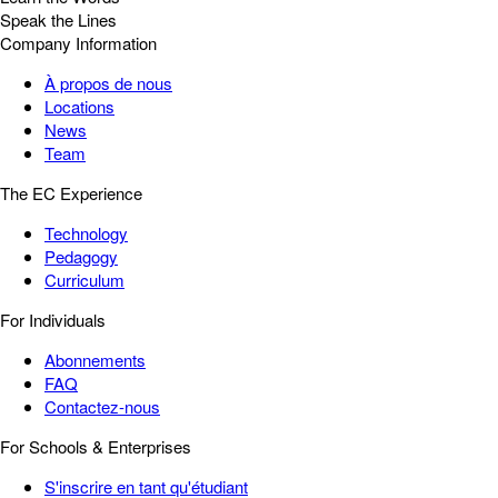
Speak the Lines
Company Information
À propos de nous
Locations
News
Team
The EC Experience
Technology
Pedagogy
Curriculum
For Individuals
Abonnements
FAQ
Contactez-nous
For Schools & Enterprises
S'inscrire en tant qu'étudiant