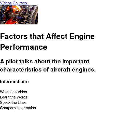
Vídeos
Courses
Factors that Affect Engine
Performance
A pilot talks about the important
characteristics of aircraft engines.
Intermédiaire
Watch the Video
Learn the Words
Speak the Lines
Company Information