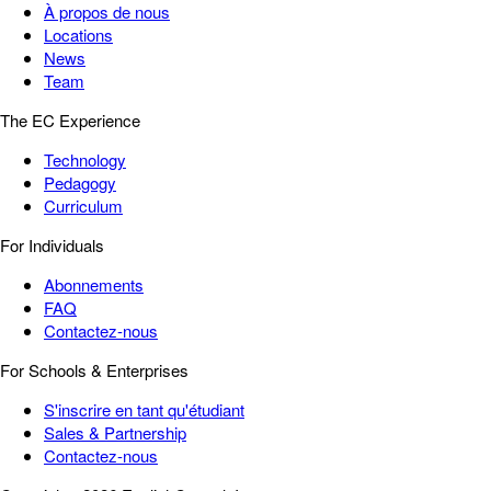
À propos de nous
Locations
News
Team
The EC Experience
Technology
Pedagogy
Curriculum
For Individuals
Abonnements
FAQ
Contactez-nous
For Schools & Enterprises
S'inscrire en tant qu'étudiant
Sales & Partnership
Contactez-nous