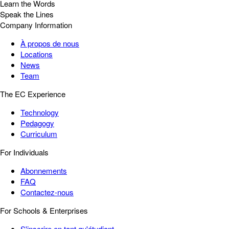
Learn the Words
Speak the Lines
Company Information
À propos de nous
Locations
News
Team
The EC Experience
Technology
Pedagogy
Curriculum
For Individuals
Abonnements
FAQ
Contactez-nous
For Schools & Enterprises
S'inscrire en tant qu'étudiant