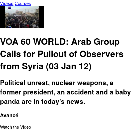
Vídeos
Courses
VOA 60 WORLD: Arab Group
Calls for Pullout of Observers
from Syria (03 Jan 12)
Political unrest, nuclear weapons, a
former president, an accident and a baby
panda are in today's news.
Avancé
Watch the Video