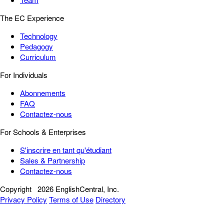
The EC Experience
Technology
Pedagogy
Curriculum
For Individuals
Abonnements
FAQ
Contactez-nous
For Schools & Enterprises
S'inscrire en tant qu'étudiant
Sales & Partnership
Contactez-nous
Copyright
2026 EnglishCentral, Inc.
Privacy Policy
Terms of Use
Directory