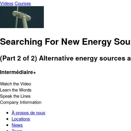
Vídeos
Courses
Searching For New Energy Sour
(Part 2 of 2) Alternative energy sources 
Intermédiaire+
Watch the Video
Learn the Words
Speak the Lines
Company Information
À propos de nous
Locations
News
Team