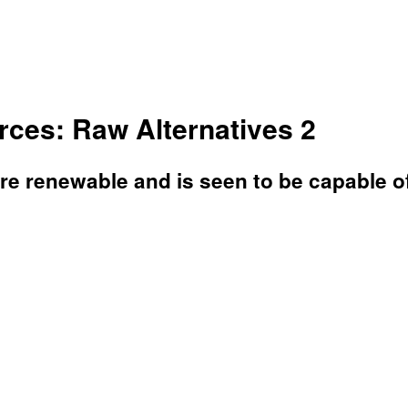
ces: Raw Alternatives 2
are renewable and is seen to be capable o