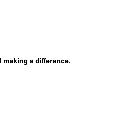
f making a difference.