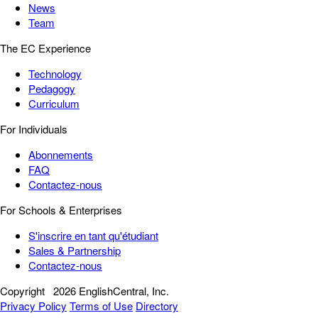
News
Team
The EC Experience
Technology
Pedagogy
Curriculum
For Individuals
Abonnements
FAQ
Contactez-nous
For Schools & Enterprises
S'inscrire en tant qu'étudiant
Sales & Partnership
Contactez-nous
Copyright
2026 EnglishCentral, Inc.
Privacy Policy
Terms of Use
Directory