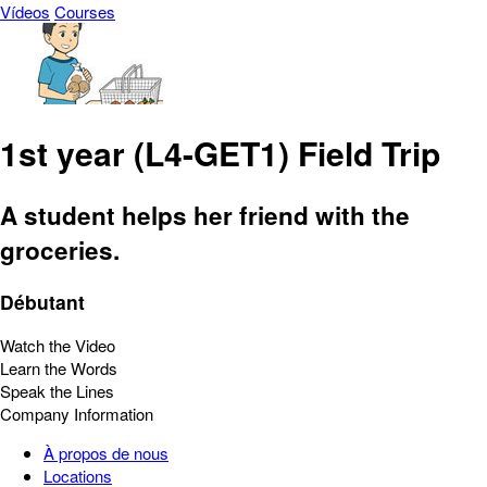
Vídeos
Courses
1st year (L4-GET1) Field Trip
A student helps her friend with the
groceries.
Débutant
Watch the Video
Learn the Words
Speak the Lines
Company Information
À propos de nous
Locations