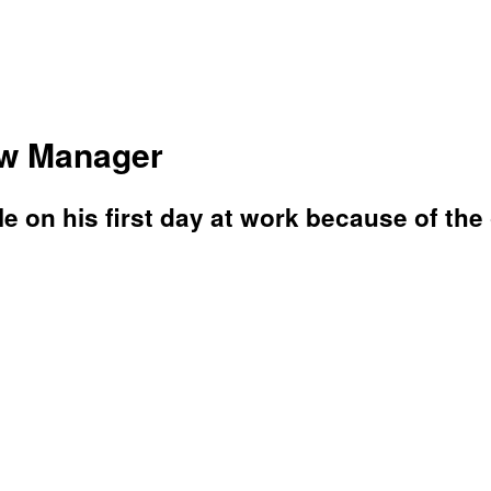
ew Manager
e on his first day at work because of the