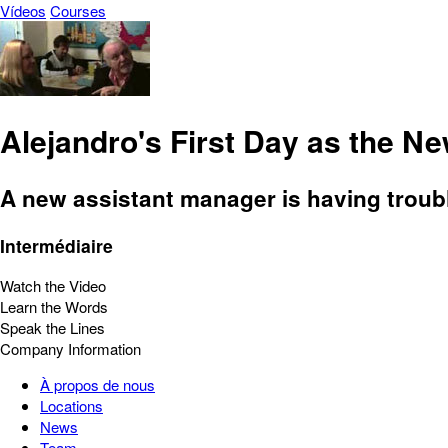
Vídeos
Courses
Alejandro's First Day as the N
A new assistant manager is having troubl
Intermédiaire
Watch the Video
Learn the Words
Speak the Lines
Company Information
À propos de nous
Locations
News
Team