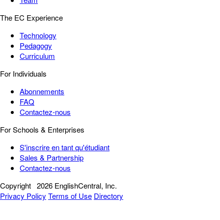
The EC Experience
Technology
Pedagogy
Curriculum
For Individuals
Abonnements
FAQ
Contactez-nous
For Schools & Enterprises
S'inscrire en tant qu'étudiant
Sales & Partnership
Contactez-nous
Copyright
2026 EnglishCentral, Inc.
Privacy Policy
Terms of Use
Directory