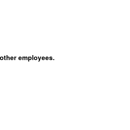
 other employees.