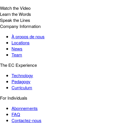
Watch the Video
Learn the Words
Speak the Lines
Company Information
À propos de nous
Locations
News
Team
The EC Experience
Technology
Pedagogy
Curriculum
For Individuals
Abonnements
FAQ
Contactez-nous