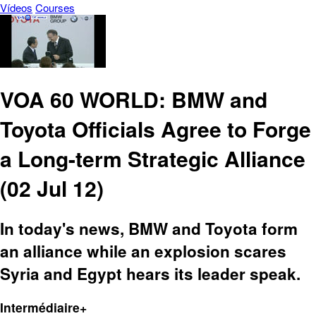
Vídeos
Courses
VOA 60 WORLD: BMW and
Toyota Officials Agree to Forge
a Long-term Strategic Alliance
(02 Jul 12)
In today's news, BMW and Toyota form
an alliance while an explosion scares
Syria and Egypt hears its leader speak.
Intermédiaire+